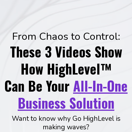
From Chaos to Control:
These 3 Videos Show
How HighLevel™
Can Be Your
All-In-One
Business Solution
Want to know why Go HighLevel is
making waves?