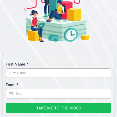
First Name
*
Email
*
TAKE ME TO THE VIDEO