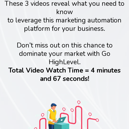
These 3 videos reveal what you need to
know
to leverage this marketing automation
platform for your business.
Don’t miss out on this chance to
dominate your market with Go
HighLevel.
Total Video Watch Time = 4 minutes
and 67 seconds!